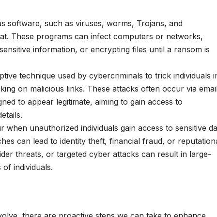
us software, such as viruses, worms, Trojans, and
eat. These programs can infect computers or networks,
sensitive information, or encrypting files until a ransom is
ptive technique used by cybercriminals to trick individuals i
cking on malicious links. These attacks often occur via emai
ned to appear legitimate, aiming to gain access to
etails.
 when unauthorized individuals gain access to sensitive da
s can lead to identity theft, financial fraud, or reputation
der threats, or targeted cyber attacks can result in large-
 of individuals.
volve, there are proactive steps we can take to enhance