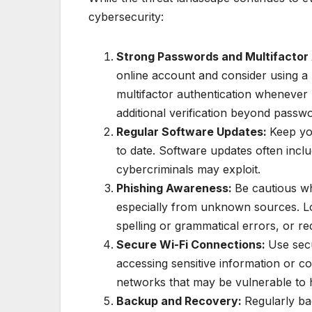
cybersecurity:
Strong Passwords and Multifactor
online account and consider using a
multifactor authentication whenever p
additional verification beyond passw
Regular Software Updates:
Keep yo
to date. Software updates often inclu
cybercriminals may exploit.
Phishing Awareness:
Be cautious wh
especially from unknown sources. Loo
spelling or grammatical errors, or re
Secure Wi-Fi Connections:
Use sec
accessing sensitive information or co
networks that may be vulnerable to 
Backup and Recovery:
Regularly ba