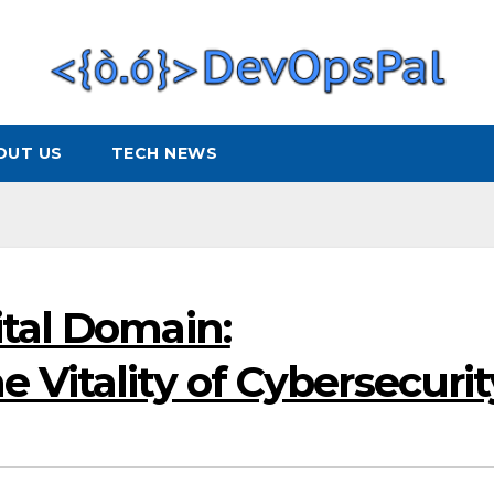
OUT US
TECH NEWS
ital Domain:
 Vitality of Cybersecurit