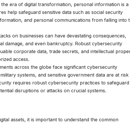
 the era of digital transformation, personal information is a
es help safeguard sensitive data such as social security
nformation, and personal communications from falling into 
tacks on businesses can have devastating consequences,
ional damage, and even bankruptcy. Robust cybersecurity
uable corporate data, trade secrets, and intellectual prope
rized access.
ents across the globe face significant cybersecurity
, military systems, and sensitive government data are at risk
curity requires robust cybersecurity practices to safeguard
tential disruptions or attacks on crucial systems.
igital assets, it is important to understand the common