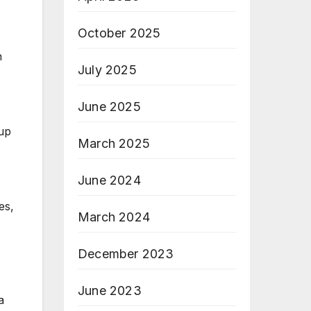
October 2025
h
July 2025
June 2025
 up
March 2025
June 2024
es,
March 2024
December 2023
June 2023
a