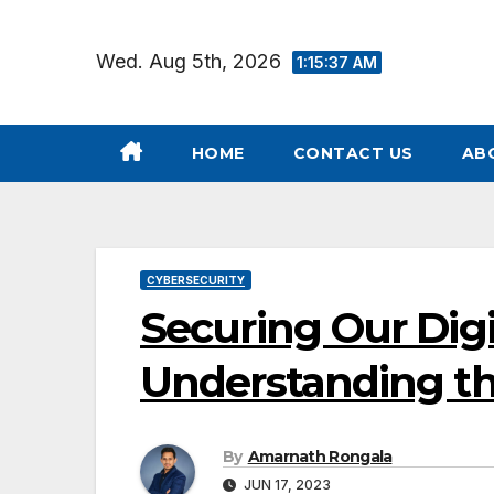
Skip
to
Wed. Aug 5th, 2026
1:15:38 AM
content
HOME
CONTACT US
AB
CYBERSECURITY
Securing Our Dig
Understanding the
By
Amarnath Rongala
JUN 17, 2023