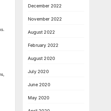
December 2022
November 2022
ks.
August 2022
February 2022
August 2020
July 2020
ns,
June 2020
May 2020
April 2020