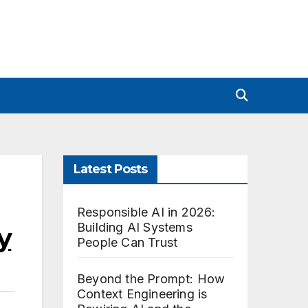
Latest Posts
Responsible AI in 2026:
Building AI Systems
y
People Can Trust
Beyond the Prompt: How
Context Engineering is