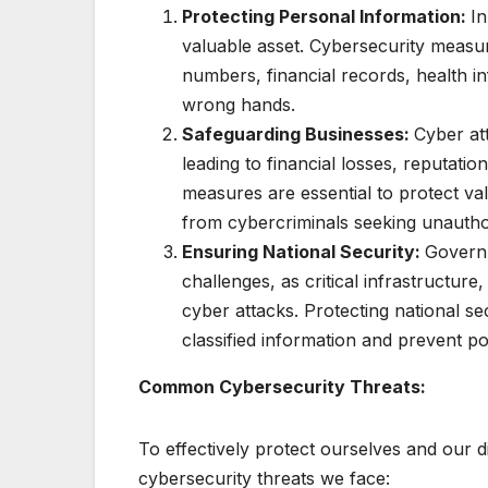
Protecting Personal Information:
In
valuable asset. Cybersecurity measur
numbers, financial records, health i
wrong hands.
Safeguarding Businesses:
Cyber at
leading to financial losses, reputat
measures are essential to protect val
from cybercriminals seeking unautho
Ensuring National Security:
Governm
challenges, as critical infrastructure
cyber attacks. Protecting national se
classified information and prevent po
Common Cybersecurity Threats:
To effectively protect ourselves and our d
cybersecurity threats we face: