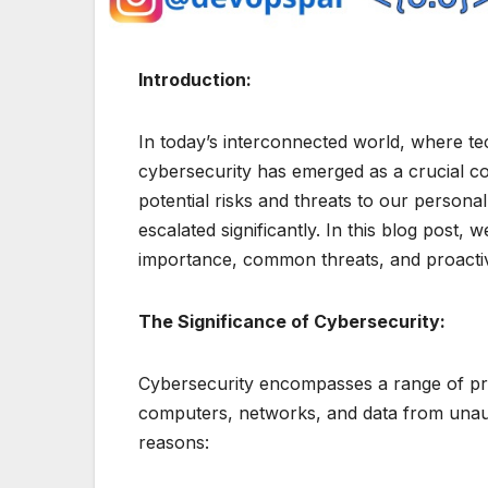
Introduction:
In today’s interconnected world, where te
cybersecurity has emerged as a crucial con
potential risks and threats to our persona
escalated significantly. In this blog post, w
importance, common threats, and proactiv
The Significance of Cybersecurity:
Cybersecurity encompasses a range of pra
computers, networks, and data from unautho
reasons: