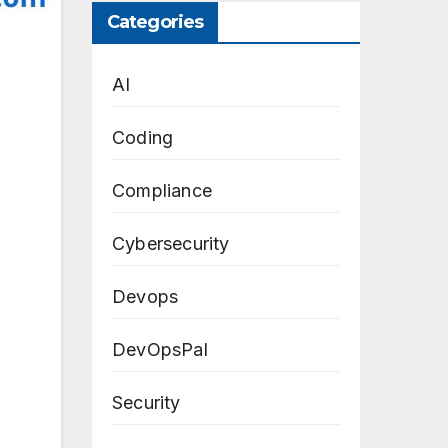
Categories
AI
Coding
Compliance
Cybersecurity
Devops
DevOpsPal
Security