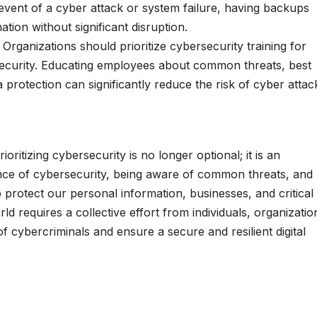
 event of a cyber attack or system failure, having backups
ion without significant disruption.
:
Organizations should prioritize cybersecurity training for
ecurity. Educating employees about common threats, best
 protection can significantly reduce the risk of cyber attac
ritizing cybersecurity is no longer optional; it is an
ance of cybersecurity, being aware of common threats, and
protect our personal information, businesses, and critical
ld requires a collective effort from individuals, organizatio
 cybercriminals and ensure a secure and resilient digital