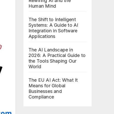
Rewiring AI and the
Human Mind
The Shift to Intelligent
Systems: A Guide to AI
Integration in Software
Applications
The AI Landscape in
2026: A Practical Guide to
the Tools Shaping Our
World
The EU AI Act: What It
Means for Global
Businesses and
Compliance