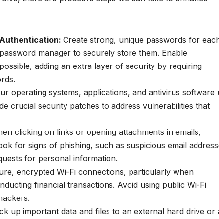
 Authentication:
Create strong, unique passwords for eac
 password manager to securely store them. Enable
ossible, adding an extra layer of security by requiring
ords.
ur operating systems, applications, and antivirus software
de crucial security patches to address vulnerabilities that
en clicking on links or opening attachments in emails,
k for signs of phishing, such as suspicious email address
quests for personal information.
ure, encrypted Wi-Fi connections, particularly when
nducting financial transactions. Avoid using public Wi-Fi
hackers.
ck up important data and files to an external hard drive or 