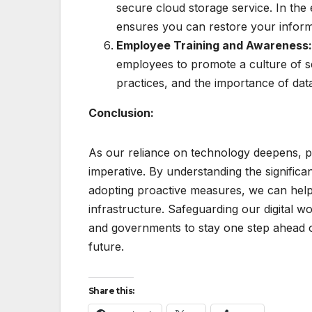
secure cloud storage service. In the
ensures you can restore your informat
Employee Training and Awareness
employees to promote a culture of s
practices, and the importance of data
Conclusion:
As our reliance on technology deepens, prio
imperative. By understanding the signific
adopting proactive measures, we can help 
infrastructure. Safeguarding our digital wor
and governments to stay one step ahead of
future.
Share this: