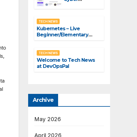
Security
Summit – Fri,
Nov 18, 2022 –
TECH NEWS
Virtual & In-
Kubernetes – Live
person
Beginner/Elementary
Master Course by Red hat
Developers
nto
TECH NEWS
ls,
Welcome to Tech News
at DevOpsPal
ta
al
Archive
May 2026
April 2026