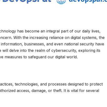
chnology has become an integral part of our daily lives,
cern. With the increasing reliance on digital systems, the
l information, businesses, and even national security have
e will delve into the realm of cybersecurity, exploring its
e measures to safeguard our digital world.
ctices, technologies, and processes designed to protect
rized access, damage, or theft. It is vital for several