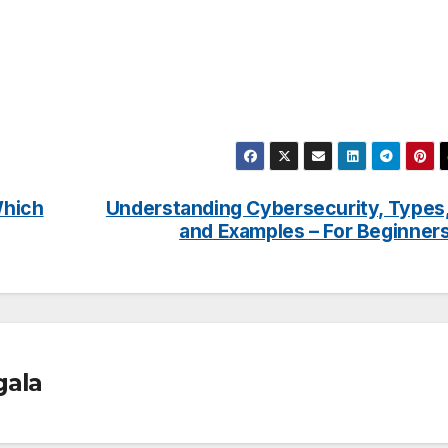
Which
Understanding Cybersecurity, Types
and Examples – For Beginner
gala