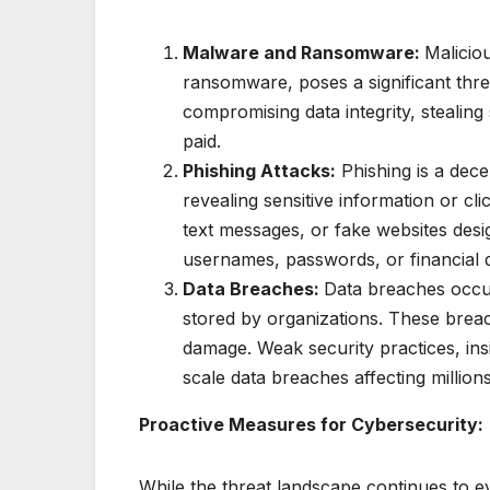
Malware and Ransomware:
Malicio
ransomware, poses a significant thr
compromising data integrity, stealing 
paid.
Phishing Attacks:
Phishing is a dece
revealing sensitive information or cli
text messages, or fake websites desig
usernames, passwords, or financial d
Data Breaches:
Data breaches occur
stored by organizations. These breache
damage. Weak security practices, insi
scale data breaches affecting millions
Proactive Measures for Cybersecurity:
While the threat landscape continues to e