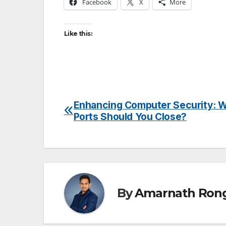
Facebook
X
More
Like this:
Enhancing Computer Security: 
Post
Ports Should You Close?
navigation
By
Amarnath Ron