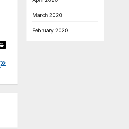
March 2020
February 2020
,
s