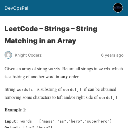
DevOpsPal
LeetCode – Strings – String
Matching in an Array
Knight Coderz
6 years ago
Given an array of string
. Return all strings in
which
words
words
any
is substring of another word in
order.
String
is substring of
, if can be obtained
words[i]
words[j]
removing some characters to left and/or right side of
.
words[j]
Example 1:
Input:
Output: