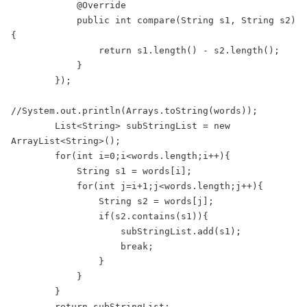
            @Override
            public int compare(String s1, String s2) 
{
                return s1.length() - s2.length();
            }
        });
//System.out.println(Arrays.toString(words));
        List<String> subStringList = new 
ArrayList<String>();
        for(int i=0;i<words.length;i++){
            String s1 = words[i];
            for(int j=i+1;j<words.length;j++){
                String s2 = words[j];
                if(s2.contains(s1)){
                    subStringList.add(s1);
                    break;
                }
            }
        }
        return subStringList;