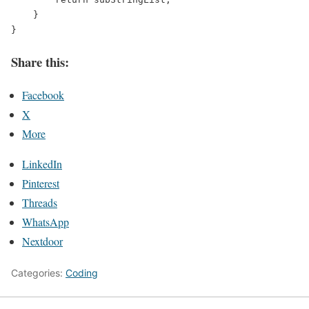
    }
}
Share this:
Facebook
X
More
LinkedIn
Pinterest
Threads
WhatsApp
Nextdoor
Categories:
Coding