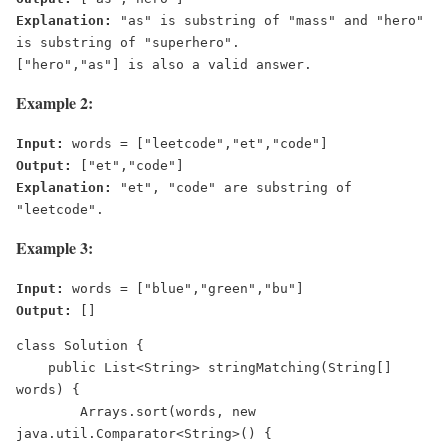
Explanation:
 "as" is substring of "mass" and "hero" 
is substring of "superhero".

Example 2:
Input:
Output:
Explanation:
 "et", "code" are substring of 
Example 3:
Input:
Output:
 []
class Solution {
    public List<String> stringMatching(String[] 
words) {
        Arrays.sort(words, new 
java.util.Comparator<String>() {